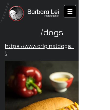
/dogs
https://www.originaldogs.i
t